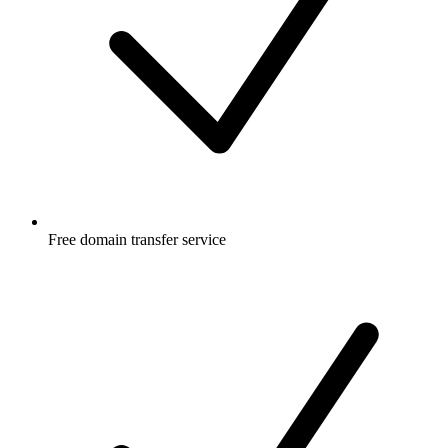
Free
domain transfer service