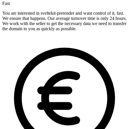
Fast
You are interested in sveltekit-prerender and want control of it, fast.
We ensure that happens. Our average turnover time is only 24 hours.
We work with the seller to get the necessary data we need to transfer
the domain to you as quickly as possible.