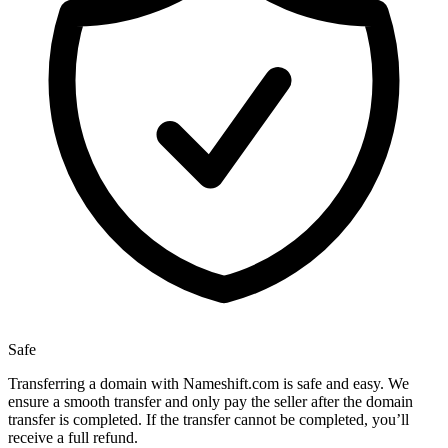
Safe
Transferring a domain with Nameshift.com is safe and easy. We
ensure a smooth transfer and only pay the seller after the domain
transfer is completed. If the transfer cannot be completed, you’ll
receive a full refund.