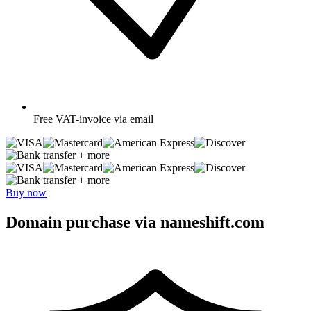
Free
VAT-invoice via email
+ more
+ more
Buy now
Domain purchase via nameshift.com