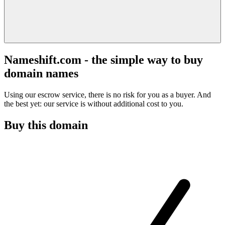
Nameshift.com - the simple way to buy
domain names
Using our escrow service, there is no risk for you as a buyer. And
the best yet: our service is without additional cost to you.
Buy this domain