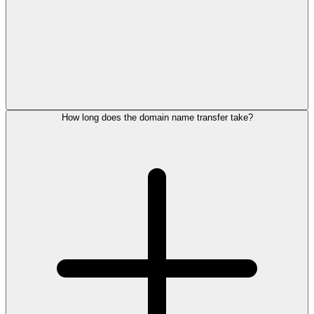
How long does the domain name transfer take?