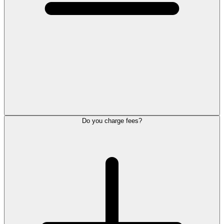
Do you charge fees?