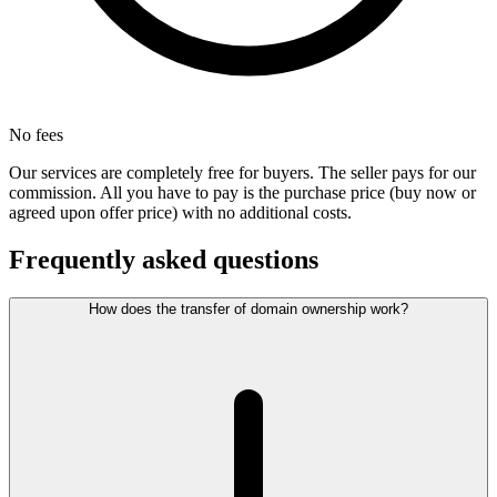
No fees
Our services are completely free for buyers. The seller pays for our
commission. All you have to pay is the purchase price (buy now or
agreed upon offer price) with no additional costs.
Frequently asked questions
How does the transfer of domain ownership work?