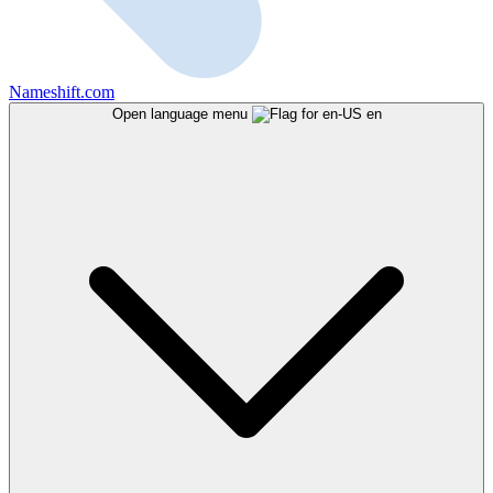
Nameshift.com
Open language menu
en