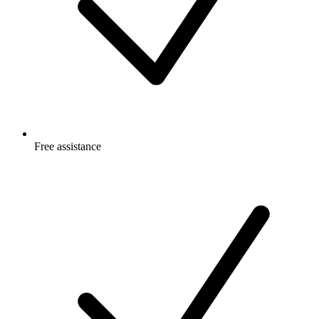
Free
assistance