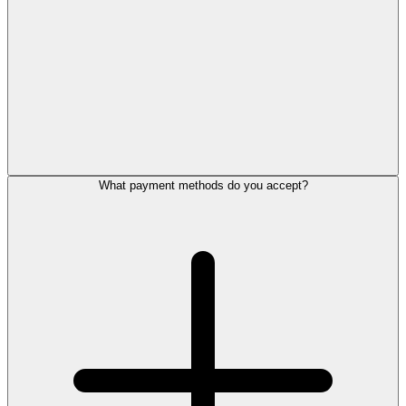
What payment methods do you accept?